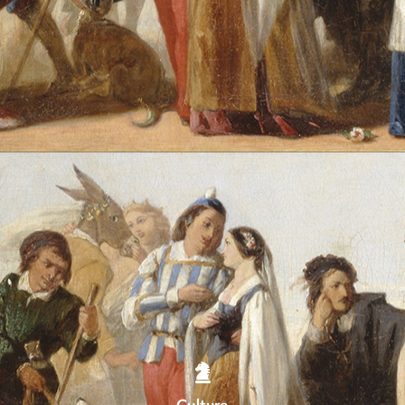
Culture