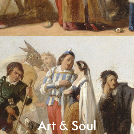
Art & Soul