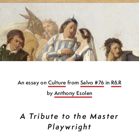
An essay on
Culture
from
Salvo #76
in
R&R
by
Anthony Esolen
A Tribute to the Master
Playwright