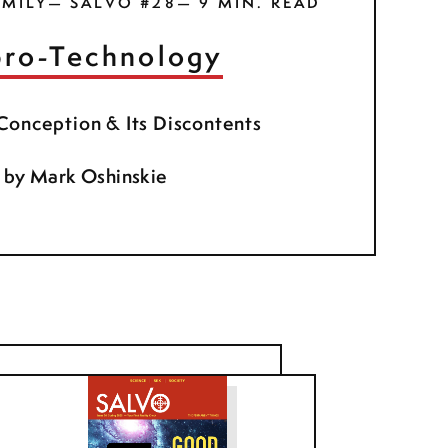
MILY— SALVO #28— 9 MIN. READ
ro-Technology
 Conception & Its Discontents
by
Mark Oshinskie