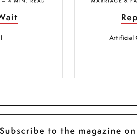
2— 4 MIN. READ
MARRIAGE & FA
Wait
Rep
l
Artificial
Subscribe to the magazine on