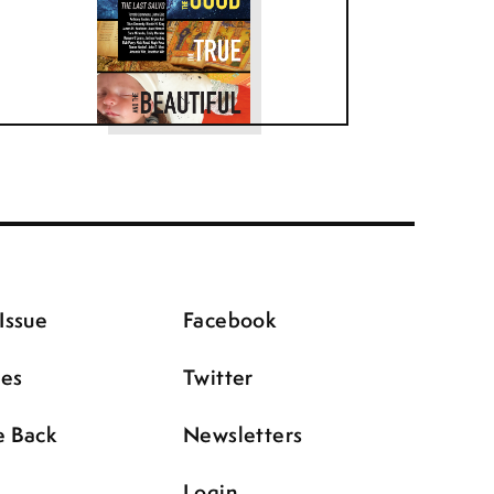
Issue
Facebook
ues
Twitter
e Back
Newsletters
Login