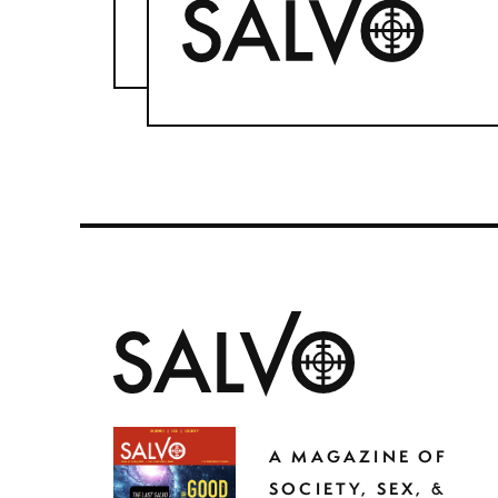
A MAGAZINE OF
SOCIETY, SEX, &