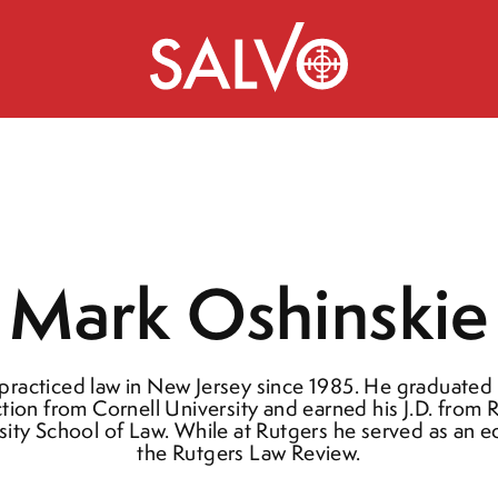
Mark Oshinskie
practiced law in New Jersey since 1985. He graduated
ction from Cornell University and earned his J.D. from 
sity School of Law. While at Rutgers he served as an ed
the Rutgers Law Review.