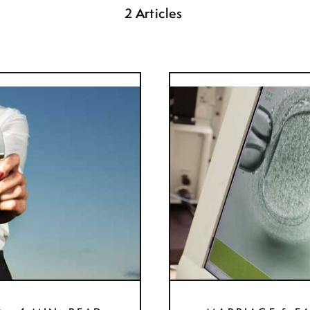
2 Articles