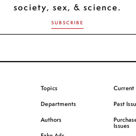
society, sex, & science.
SUBSCRIBE
Topics
Current 
Departments
Past Iss
Authors
Purchas
Issues
Fake Ads