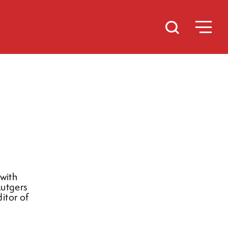
 with
Rutgers
itor of