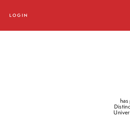
LOGIN
has 
Distin
Univer