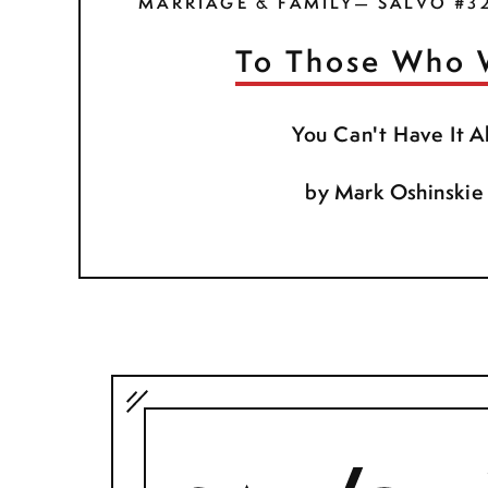
MARRIAGE & FAMILY— SALVO #3
To Those Who 
You Can't Have It Al
by
Mark Oshinskie