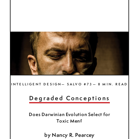
INTELLIGENT DESIGN— SALVO #73— 8 MIN. READ
Degraded Conceptions
Does Darwinian Evolution Select for
Toxic Men?
by
Nancy R. Pearcey