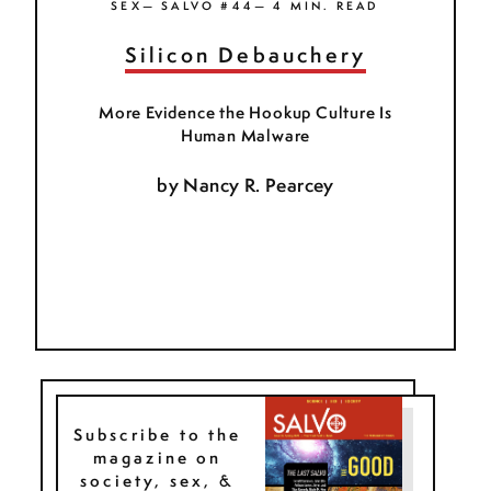
SEX— SALVO #44— 4 MIN. READ
Silicon Debauchery
More Evidence the Hookup Culture Is
Human Malware
by
Nancy R. Pearcey
Subscribe to the
magazine on
society, sex, &