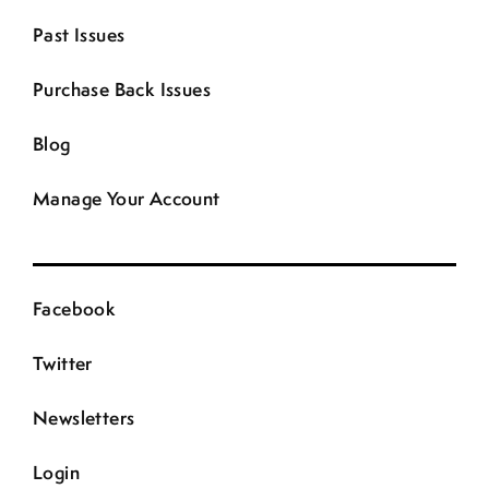
Past Issues
Purchase Back Issues
Blog
Manage Your Account
Facebook
Twitter
Newsletters
Login