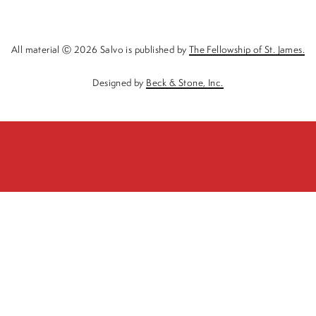
All material Ⓒ 2026 Salvo is published by
The Fellowship of St. James.
Designed by
Beck & Stone, Inc.