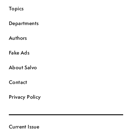
Topics
Departments
Authors
Fake Ads
About Salvo
Contact
Privacy Policy
Current Issue