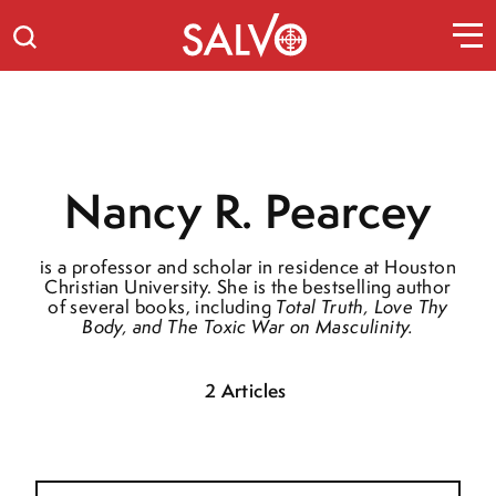
Nancy R. Pearcey
is a professor and scholar in residence at Houston
Christian University. She is the bestselling author
of several books, including
Total Truth
,
Love Thy
Body
, and
The Toxic War on Masculinity.
2 Articles