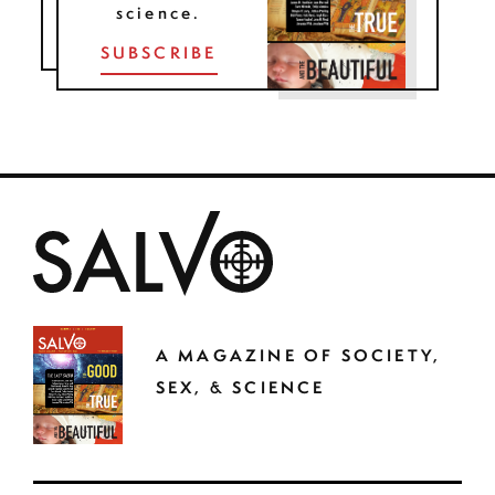
science.
SUBSCRIBE
A MAGAZINE OF SOCIETY,
SEX, & SCIENCE