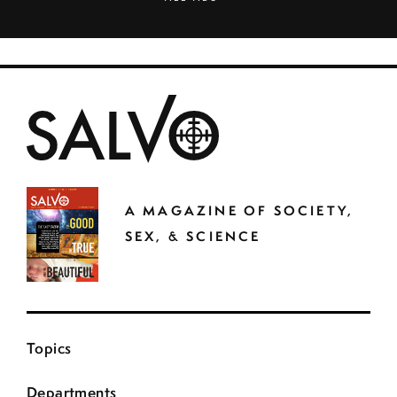
A MAGAZINE OF SOCIETY,
SEX, & SCIENCE
Topics
Departments