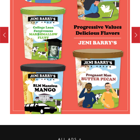
ALL ADS +