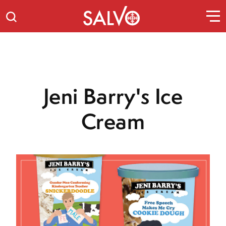
Jeni Barry's Ice
Cream