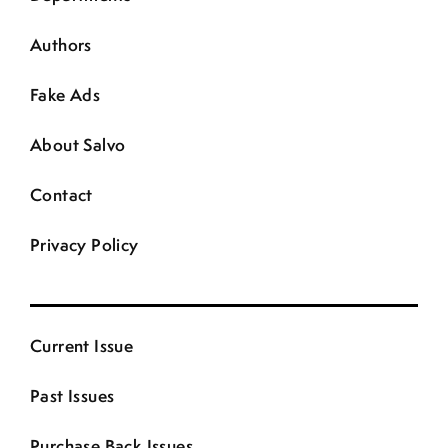
Authors
Fake Ads
About Salvo
Contact
Privacy Policy
Current Issue
Past Issues
Purchase Back Issues