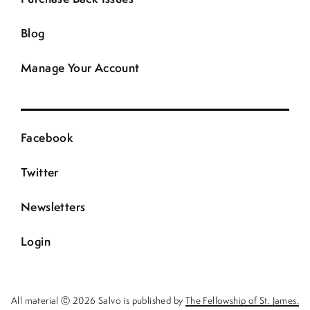
Blog
Manage Your Account
Facebook
Twitter
Newsletters
Login
All material Ⓒ 2026 Salvo is published by
The Fellowship of St. James.