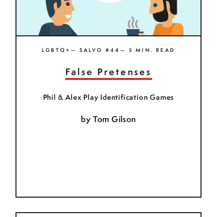
LGBTQ+— SALVO #44— 5 MIN. READ
False Pretenses
Phil & Alex Play Identification Games
by
Tom Gilson