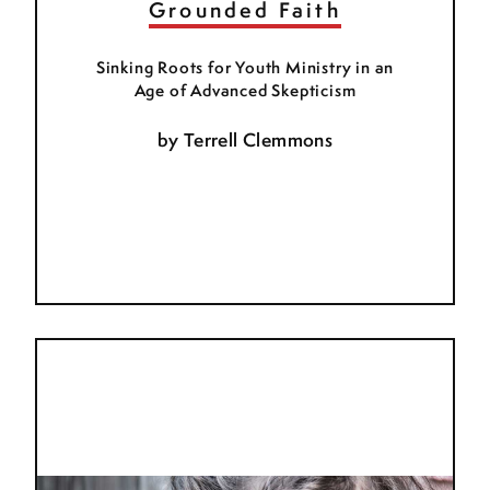
Grounded Faith
Sinking Roots for Youth Ministry in an
Age of Advanced Skepticism
by
Terrell Clemmons