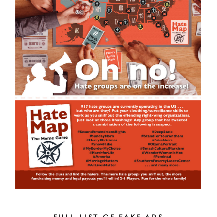
FULL LIST OF FAKE ADS