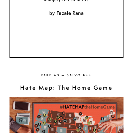
by
Fazale Rana
FAKE AD — SALVO #44
Hate Map: The Home Game