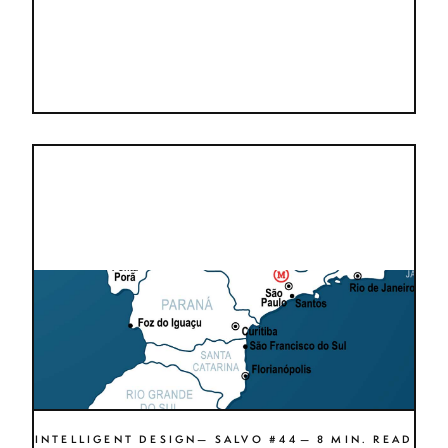
INTELLIGENT DESIGN— SALVO #44— 8 MIN. READ