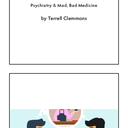
Psychiatry & Mad, Bad Medicine
by
Terrell Clemmons