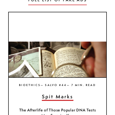
BIOETHICS— SALVO #44— 7 MIN. READ
Spit Marks
The Afterlife of Those Popular DNA Tests