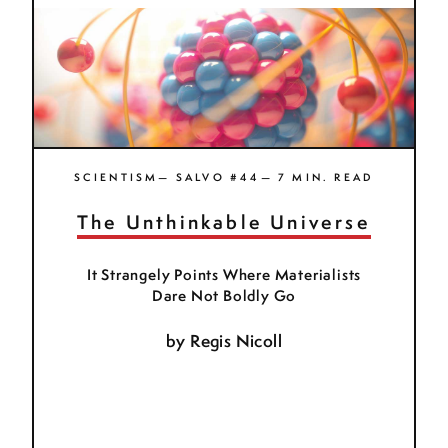
SCIENTISM— SALVO #44— 7 MIN. READ
The Unthinkable Universe
It Strangely Points Where Materialists
Dare Not Boldly Go
by
Regis Nicoll