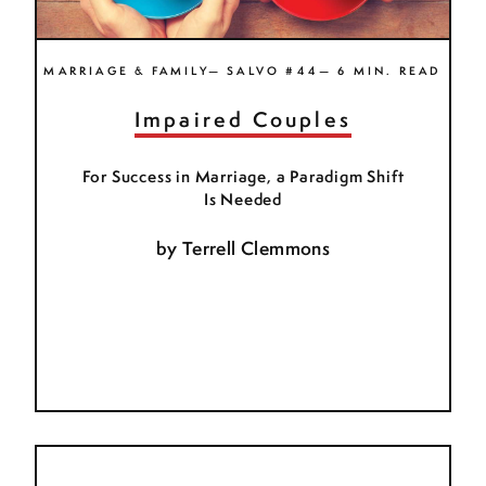
MARRIAGE & FAMILY— SALVO #44— 6 MIN. READ
Impaired Couples
For Success in Marriage, a Paradigm Shift
Is Needed
by
Terrell Clemmons