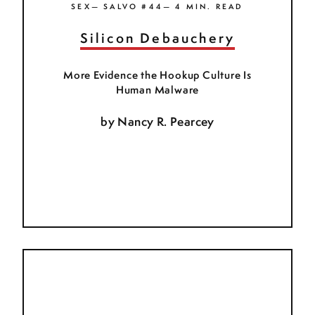
SEX— SALVO #44— 4 MIN. READ
Silicon Debauchery
More Evidence the Hookup Culture Is
Human Malware
by
Nancy R. Pearcey