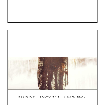
RELIGION— SALVO #44— 9 MIN. READ