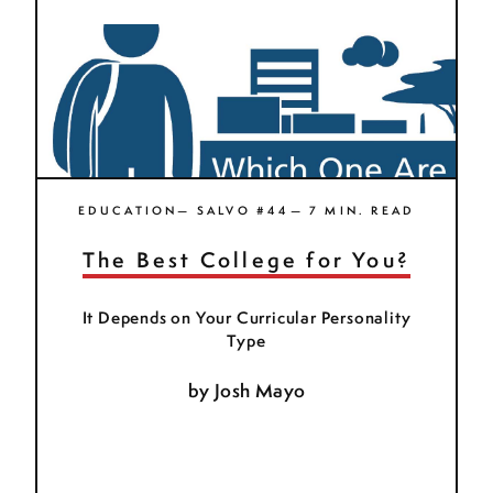
EDUCATION— SALVO #44— 7 MIN. READ
The Best College for You?
It Depends on Your Curricular Personality
Type
by
Josh Mayo