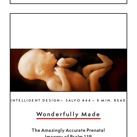
INTELLIGENT DESIGN— SALVO #44— 8 MIN. READ
Wonderfully Made
The Amazingly Accurate Prenatal
Imagery of Psalm 139