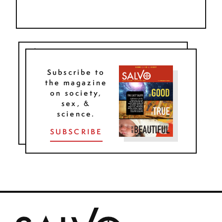
Subscribe to
the magazine
on society,
sex, &
science.
SUBSCRIBE