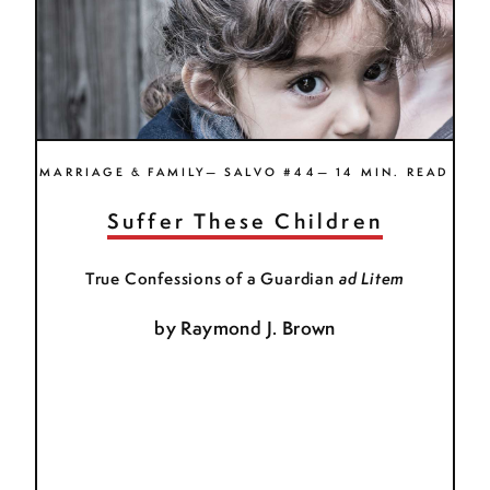
MARRIAGE & FAMILY— SALVO #44— 14 MIN. READ
Suffer These Children
True Confessions of a Guardian
ad Litem
by
Raymond J. Brown