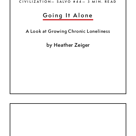
CIVILIZATION— SALVO #44— 3 MIN. READ
Going It Alone
A Look at Growing Chronic Loneliness
by
Heather Zeiger