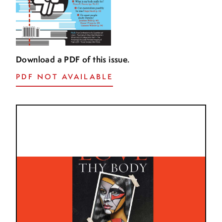
Download a PDF of this issue.
PDF NOT AVAILABLE