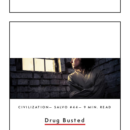
CIVILIZATION— SALVO #44— 9 MIN. READ
Drug Busted