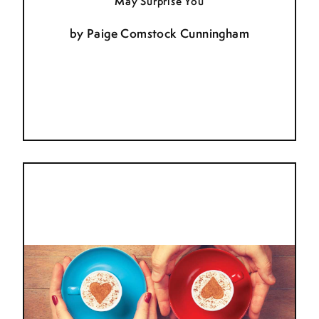
May Surprise You
by
Paige Comstock Cunningham