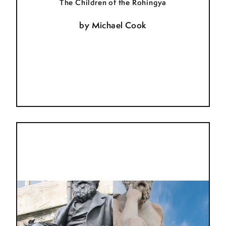
The Children of the Rohingya
by
Michael Cook