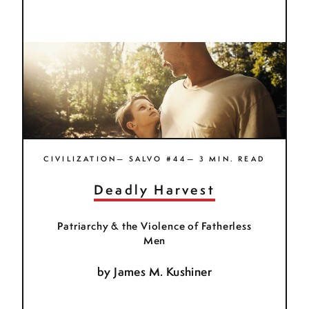
CIVILIZATION— SALVO #44— 3 MIN. READ
Deadly Harvest
Patriarchy & the Violence of Fatherless
Men
by
James M. Kushiner