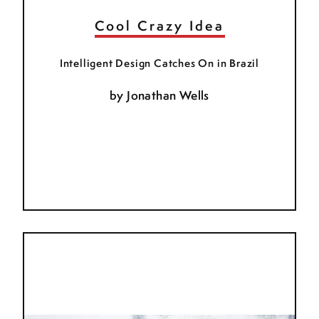
Cool Crazy Idea
Intelligent Design Catches On in Brazil
by
Jonathan Wells