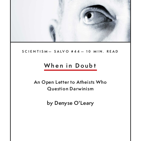
SCIENTISM— SALVO #44— 10 MIN. READ
When in Doubt
An Open Letter to Atheists Who
Question Darwinism
by
Denyse O'Leary