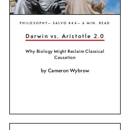
PHILOSOPHY— SALVO #44— 6 MIN. READ
Darwin vs. Aristotle 2.0
Why Biology Might Reclaim Classical
Causation
by
Cameron Wybrow