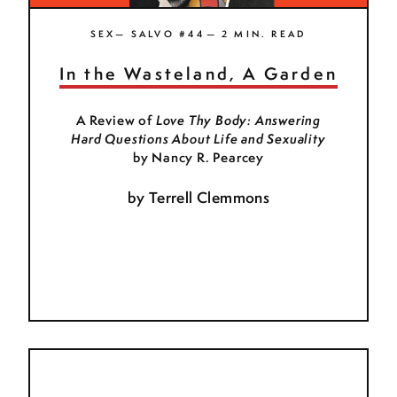
SEX— SALVO #44— 2 MIN. READ
In the Wasteland, A Garden
A Review of
Love Thy Body: Answering
Hard Questions About Life and Sexuality
by Nancy R. Pearcey
by
Terrell Clemmons