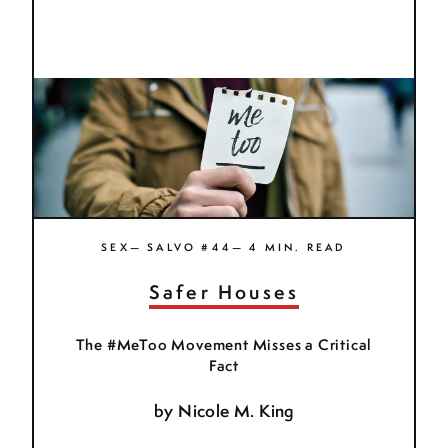
SEX— SALVO #44— 4 MIN. READ
Safer Houses
The #MeToo Movement Misses a Critical
Fact
by
Nicole M. King