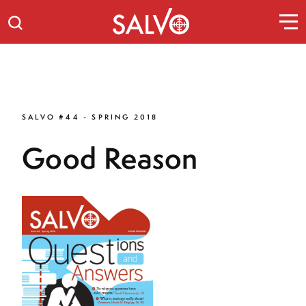
SALVO #44 - SPRING 2018
Good Reason