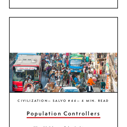
CIVILIZATION— SALVO #44— 4 MIN. READ
Population Controllers