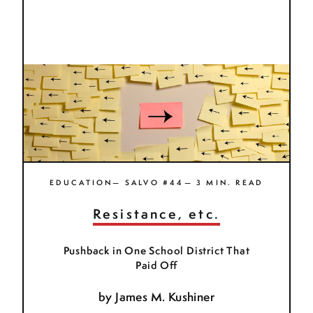
EDUCATION— SALVO #44— 3 MIN. READ
Resistance, etc.
Pushback in One School District That
Paid Off
by
James M. Kushiner