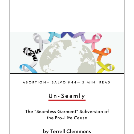
ABORTION— SALVO #44— 3 MIN. READ
Un-Seamly
The "Seamless Garment" Subversion of
the Pro-Life Cause
by
Terrell Clemmons