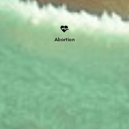
Abortion