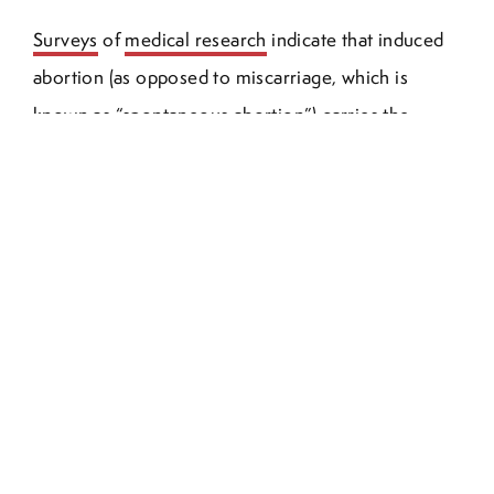
Surveys
of
medical research
indicate that induced
abortion (as opposed to miscarriage, which is
known as “spontaneous abortion”) carries the
potential for harm to the mother of the aborted
child and also to her subsequent children. Abortion
has been
linked
by some researchers to
breast
cancer
, to
pre-term birth
in
subsequent
pregnancies
,
and to
“alarmingly high rates of such
maladies as PTSD, eating disorders, depression,
substance abuse, and suicide in post-abortive
women.” A quick search on
PubMed
and
Google
Scholar
shows thousands of medical articles (and
debates) about the physical aftereffects of abortion,