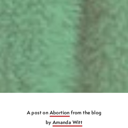
A post on
Abortion
from the blog
by
Amanda Witt