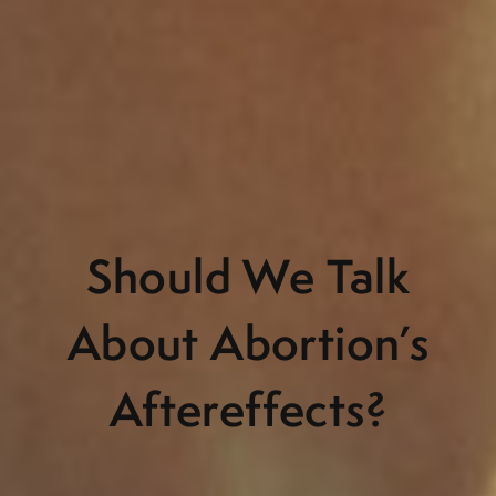
Should We Talk
About Abortion’s
Aftereffects?