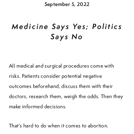
September 5, 2022
Medicine Says Yes; Politics
Says No
All medical and surgical procedures come with
risks. Patients consider potential negative
outcomes beforehand, discuss them with their
doctors, research them, weigh the odds. Then they
make informed decisions.
That’s hard to do when it comes to abortion.