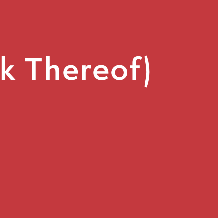
ck Thereof)