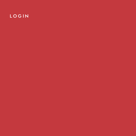
LOGIN