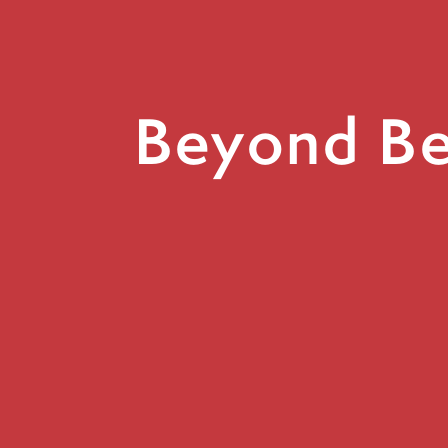
Beyond Bel