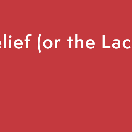
ief (or the La