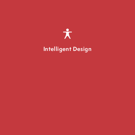
Intelligent Design